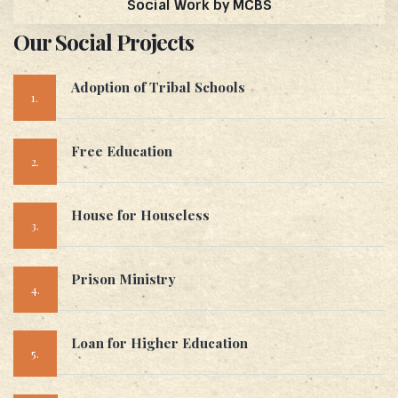
Social Work by MCBS
Our Social Projects
Adoption of Tribal Schools
1.
Free Education
2.
House for Houseless
3.
Prison Ministry
4.
Loan for Higher Education
5.