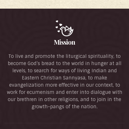
Mission
To live and promote the liturgical spirituality, to
become God’s bread to the world in hunger at all
levels, to search for ways of living Indian and
Eastern Christian Sannyasa, to make
evangelization more effective in our context, to
work for ecumenism and enter into dialogue with
our brethren in other religions, and to join in the
growth-pangs of the nation.