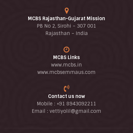
MCBS Rajasthan-Gujarat Mission
PB No 2, Sirohi – 307 001
Rajasthan – India
MCBS Links
www.mcbs.in
www.mcbsemmaus.com
Contact us now
Mobile : +91 8943092211
Email :
vettiyolil@gmail.com