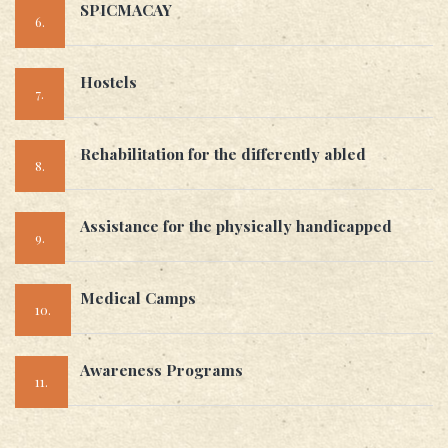
SPICMACAY
6.
Hostels
7.
Rehabilitation for the differently abled
8.
Assistance for the physically handicapped
9.
Medical Camps
10.
Awareness Programs
11.