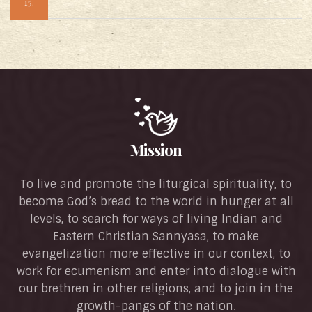
15.
Mission
To live and promote the liturgical spirituality, to
become God’s bread to the world in hunger at all
levels, to search for ways of living Indian and
Eastern Christian Sannyasa, to make
evangelization more effective in our context, to
work for ecumenism and enter into dialogue with
our brethren in other religions, and to join in the
growth-pangs of the nation.