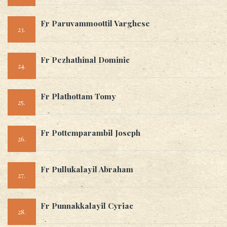
Fr Paruvammoottil Varghese
23.
Fr Pezhathinal Dominic
24.
Fr Plathottam Tomy
25.
Fr Pottemparambil Joseph
26.
Fr Pullukalayil Abraham
27.
Fr Punnakkalayil Cyriac
28.