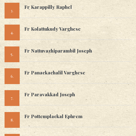
Fr Karappilly Raphel
3.
Fr Kolattukudy Varghese
4.
Fr Nattuvazhiparambil Joseph
5.
Fr Panackachalil Varghese
6.
Fr Paravakkad Joseph
7.
Fr Pottemplackal Ephrem
8.