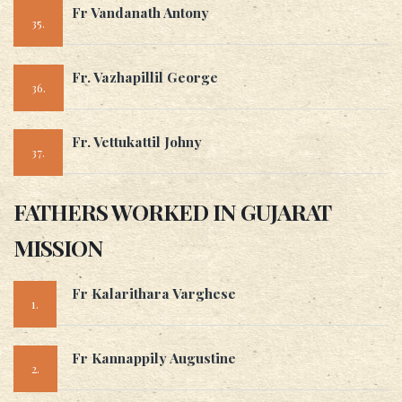
Fr Vandanath Antony
35.
Fr. Vazhapillil George
36.
Fr. Vettukattil Johny
37.
FATHERS WORKED IN GUJARAT
MISSION
Fr Kalarithara Varghese
1.
Fr Kannappily Augustine
2.