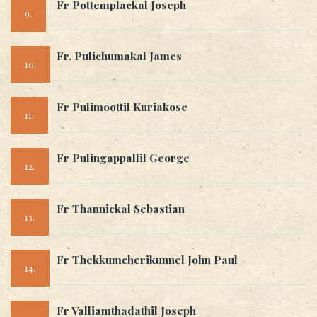
Fr Pottemplackal Joseph
9.
Fr. Pulichumakal James
10.
Fr Pulimoottil Kuriakose
11.
Fr Pulingappallil George
12.
Fr Thannickal Sebastian
13.
Fr Thekkumcherikunnel John Paul
14.
Fr Valliamthadathil Joseph