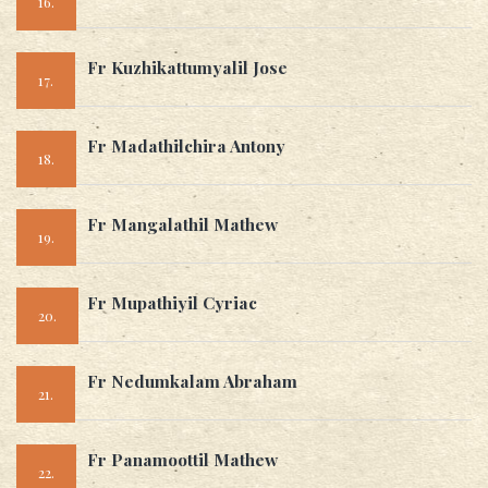
16.
Fr Kuzhikattumyalil Jose
17.
Fr Madathilchira Antony
18.
Fr Mangalathil Mathew
19.
Fr Mupathiyil Cyriac
20.
Fr Nedumkalam Abraham
21.
Fr Panamoottil Mathew
22.