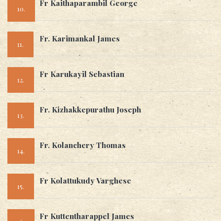
Fr Kaithaparambil George
10.
Fr. Karimankal James
11.
Fr Karukayil Sebastian
12.
Fr. Kizhakkepurathu Joseph
13.
Fr. Kolanchery Thomas
14.
Fr Kolattukudy Varghese
15.
Fr Kuttentharappel James