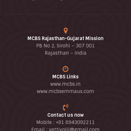
MCBS Rajasthan-Gujarat Mission
PB No 2, Sirohi – 307 001
Rajasthan – India
MCBS Links
www.mcbs.in
www.mcbsemmaus.com
Contact us now
Mobile : +91 8943092211
Email :
vettiyolil@gmail.com