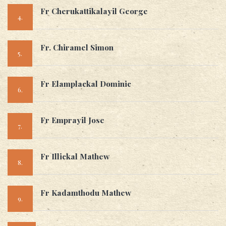
Fr Cherukattikalayil George
4.
Fr. Chiramel Simon
5.
Fr Elamplackal Dominic
6.
Fr Emprayil Jose
7.
Fr Illickal Mathew
8.
Fr Kadamthodu Mathew
9.