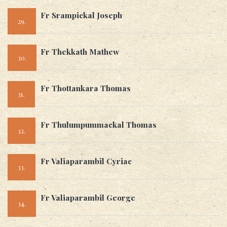
Fr Srampickal Joseph
29.
Fr Thekkath Mathew
30.
Fr Thottankara Thomas
31.
Fr Thulumpummackal Thomas
32.
Fr Valiaparambil Cyriac
33.
Fr Valiaparambil George
34.