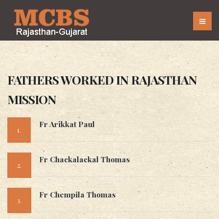
FATHERS WORKED IN RAJASTHAN
MISSION
Fr Arikkat Paul
1.
Fr Chackalackal Thomas
2.
Fr Chempila Thomas
3.