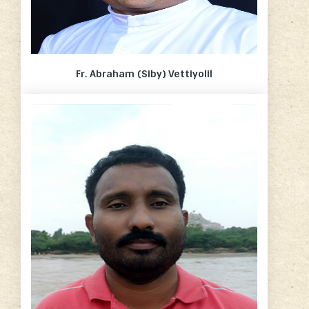
Fr. Abraham (Siby) Vettiyolil