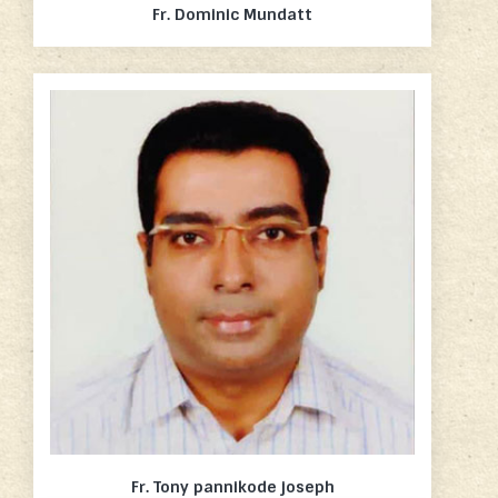
Fr. Dominic Mundatt
Fr. Tony pannikode joseph