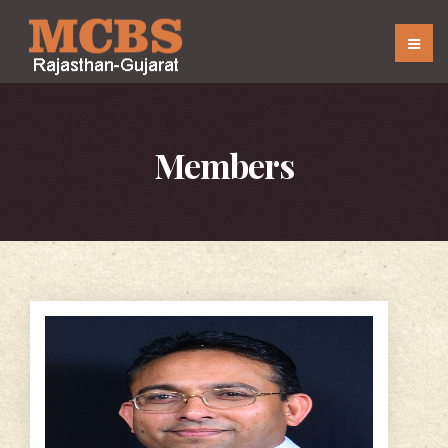
Members