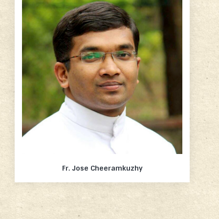
Fr. Jose Cheeramkuzhy