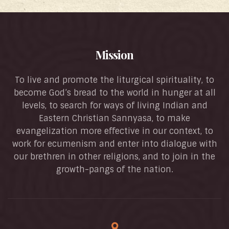
Mission
To live and promote the liturgical spirituality, to
become God’s bread to the world in hunger at all
levels, to search for ways of living Indian and
Eastern Christian Sannyasa, to make
evangelization more effective in our context, to
work for ecumenism and enter into dialogue with
our brethren in other religions, and to join in the
growth-pangs of the nation.