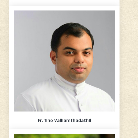
Fr. Tino Valliamthadathil