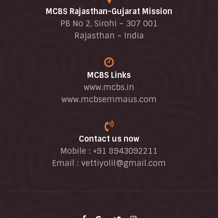
MCBS Rajasthan-Gujarat Mission
PB No 2, Sirohi – 307 001
Rajasthan – India
MCBS Links
www.mcbs.in
www.mcbsemmaus.com
Contact us now
Mobile : +91 8943092211
Email :
vettiyolil@gmail.com