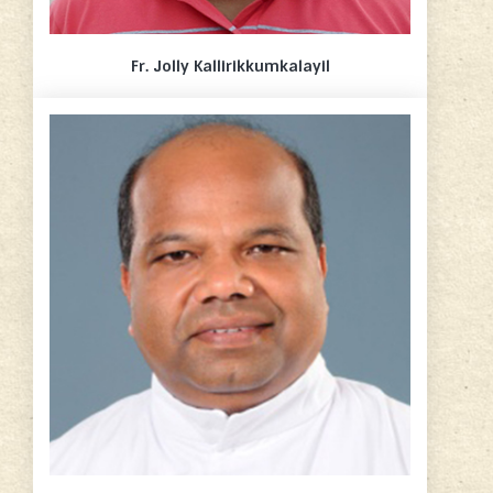
Fr. Jolly Kallirikkumkalayil