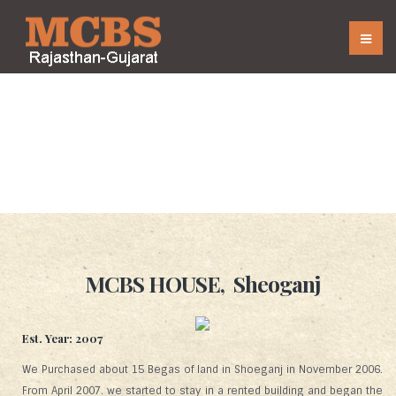
Houses
MCBS HOUSE, Sheoganj
Est. Year: 2007
We Purchased about 15 Begas of land in Shoeganj in November 2006.
From April 2007. we started to stay in a rented building and began the