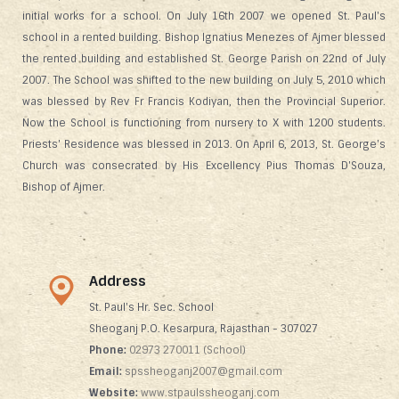
initial works for a school. On July 16th 2007 we opened St. Paul's
school in a rented building. Bishop lgnatius Menezes of Ajmer blessed
the rented building and established St. George Parish on 22nd of July
2007. The School was shifted to the new building on July 5, 2010 which
was blessed by Rev Fr Francis Kodiyan, then the Provincial Superior.
Now the School is functioning from nursery to X with 1200 students.
Priests' Residence was blessed in 2013. On April 6, 2013, St. George's
Church was consecrated by His Excellency Pius Thomas D'Souza,
Bishop of Ajmer.
Address
St. Paul's Hr. Sec. School
Sheoganj P.O. Kesarpura, Rajasthan - 307027
Phone:
02973 270011 (School)
Email:
spssheoganj2007@gmail.com
Website:
www.stpaulssheoganj.com