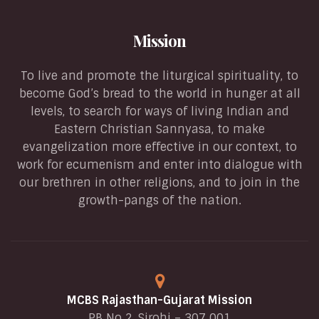
Mission
To live and promote the liturgical spirituality, to
become God’s bread to the world in hunger at all
levels, to search for ways of living Indian and
Eastern Christian Sannyasa, to make
evangelization more effective in our context, to
work for ecumenism and enter into dialogue with
our brethren in other religions, and to join in the
growth-pangs of the nation.
MCBS Rajasthan-Gujarat Mission
PB No 2, Sirohi – 307 001