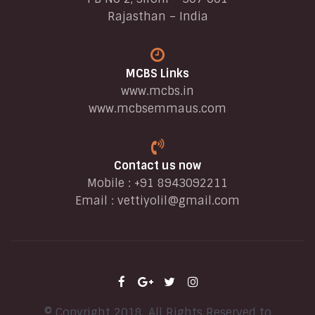
Rajasthan – India
MCBS Links
www.mcbs.in
www.mcbsemmaus.com
Contact us now
Mobile : +91 8943092211
Email :
vettiyolil@gmail.com
© Copyright 2018. All Rights Reserved to