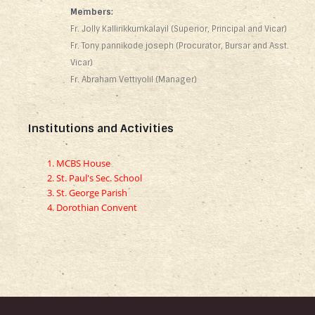
Members:
Fr. Jolly Kallirikkumkalayil (Superior, Principal and Vicar)
Fr. Tony pannikode joseph (Procurator, Bursar and Asst.
Vicar)
Fr. Abraham Vettiyolil (Manager)
Institutions and Activities
MCBS House
St. Paul's Sec. School
St. George Parish
Dorothian Convent