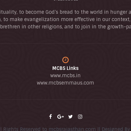
ituality, to become God’s bread to the world in hunger at 
, to make evangelization more effective in our context
brethren in other religions, and to join in the growth-p
MCBS Links
www.mcbs.in
www.mcbsemmaus.com
ll Rights Reserved to mcbsrajasthan.com || Designed B