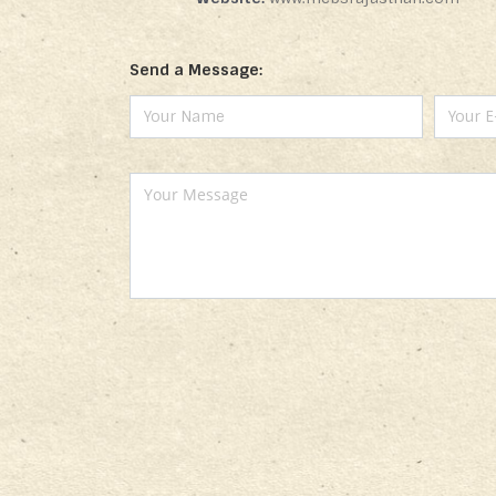
Send a Message: