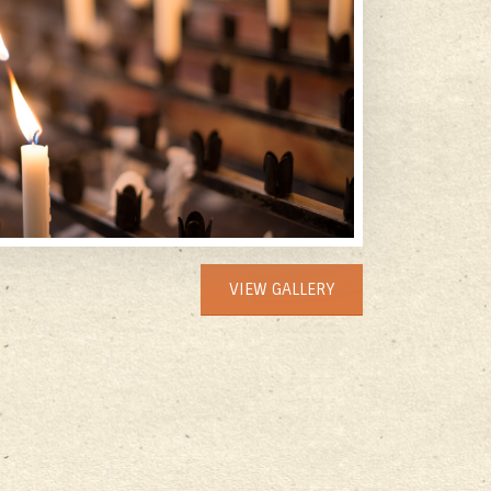
VIEW GALLERY