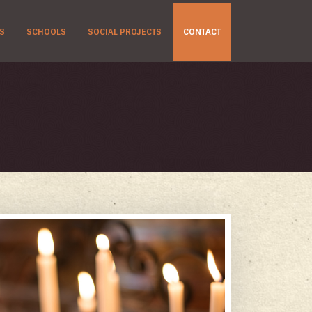
S
SCHOOLS
SOCIAL PROJECTS
CONTACT