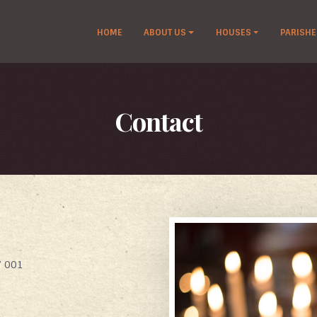
HOME
ABOUT US
HOUSES
PARISHE
Contact
7 001