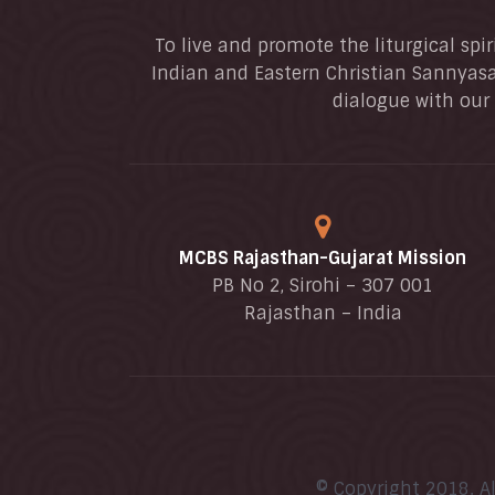
To live and promote the liturgical spir
Indian and Eastern Christian Sannyasa
dialogue with our 
MCBS Rajasthan-Gujarat Mission
PB No 2, Sirohi – 307 001
Rajasthan – India
© Copyright 2018. A