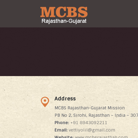
Address
MCBS Rajasthan-Gujarat Mission
PB No 2, Sirohi, Rajasthan – India – 30
Phone:
+91 8943092211
Email:
vettiyolil@gmail.com
Website:
www.mcbsrajasthan.com