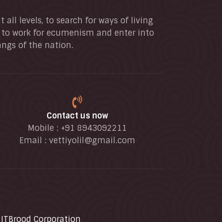
all levels, to search for ways of living
, to work for ecumenism and enter into
angs of the nation.
Contact us now
Mobile : +91 8943092211
Email :
vettiyolil@gmail.com
y
ITBrood Corporation