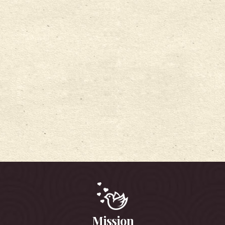
Mission